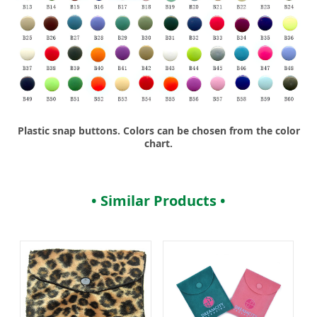
Plastic snap buttons. Colors can be chosen from the color
chart.
• Similar Products •