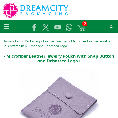
0
Home
>
Fabric Packaging
>
Leather Pouches
>
Microfiber Leather Jewelry
Pouch with Snap Button and Debossed Logo
• Microfiber Leather Jewelry Pouch with Snap Button
and Debossed Logo •