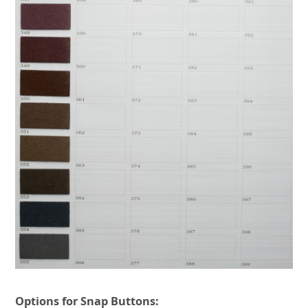
Options for Snap Buttons: