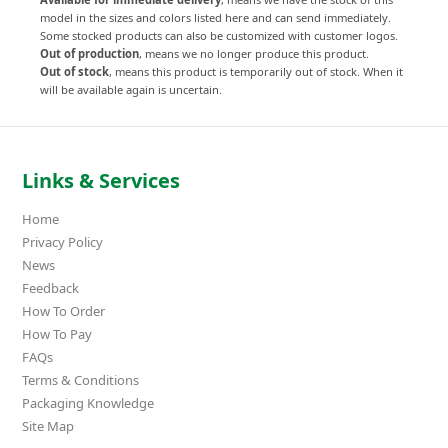
model in the sizes and colors listed here and can send immediately.
Some stocked products can also be customized with customer logos.
Out of production
, means we no longer produce this product.
Out of stock
, means this product is temporarily out of stock. When it
will be available again is uncertain.
Links & Services
Home
Privacy Policy
News
Feedback
How To Order
How To Pay
FAQs
Terms & Conditions
Packaging Knowledge
Site Map