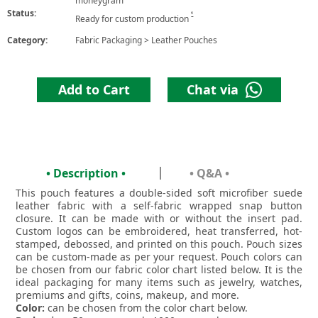
moneygram
Status:
6
Ready for custom production
Category:
Fabric Packaging
>
Leather Pouches
Add to Cart
Chat via
• Description •
• Q&A •
This pouch features a double-sided soft microfiber suede
leather fabric with a self-fabric wrapped snap button
closure. It can be made with or without the insert pad.
Custom logos can be embroidered, heat transferred, hot-
stamped, debossed, and printed on this pouch. Pouch sizes
can be custom-made as per your request. Pouch colors can
be chosen from our fabric color chart listed below. It is the
ideal packaging for many items such as jewelry, watches,
premiums and gifts, coins, makeup, and more.
Color:
can be chosen from the color chart below.