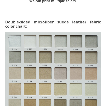
We can print multiple colors.
Double-sided microfiber suede leather fabric
color chart: