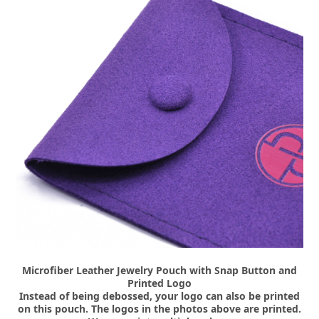
Microfiber Leather Jewelry Pouch with Snap Button and
Printed Logo
Instead of being debossed, your logo can also be printed
on this pouch. The logos in the photos above are printed.