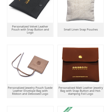
Personalized Velvet Leather
Pouch with Snap Button and
Small Linen Snap Pouches
Logo
Personalized Jewelry Pouch Suede
Personalised Matt Leather Jewelry
Leather Envelope Bag with
Bag with Snap Button and Hot-
Ribbon and Debossed Logo
stamping Foil Logo