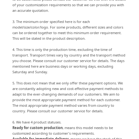
of your customization requirements so that we can provide you with
an accurate quotation.
3. The minimum order specified here is for each
model/size/color/logo. For some products, different sizes and colors
can be ordered together to meet this minimum order requirement.
This will be stated in the product description.
4. This time is only the production time, excluding the time of
transport. Transport times vary by country and the transport method
you choose. Please consult our customer service for details. The days
mentioned here are business days or working days, excluding
Saturday and Sunday.
5. This does not mean that we only offer these payment options. We
are constantly adopting new and cost-effective payment methods to
adapt to the ever-changing demands of our customers. We aim to
provide the most appropriate payment method for each customer.
The most appropriate payment method varies from country to
country. Please consult our customer service for details.
6. We have 4 product statuses.
Ready for custom production
, means this model needs to be
customized according to customer's requirements.
Available for immediate delivery
, means we have the stock of this