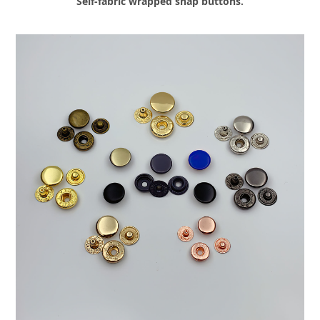
Self-fabric wrapped snap buttons.