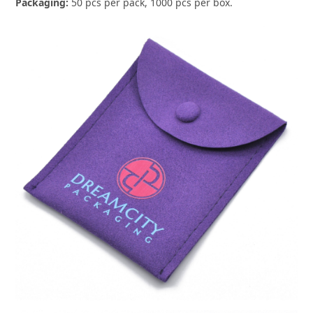
Packaging:
50 pcs per pack, 1000 pcs per box.