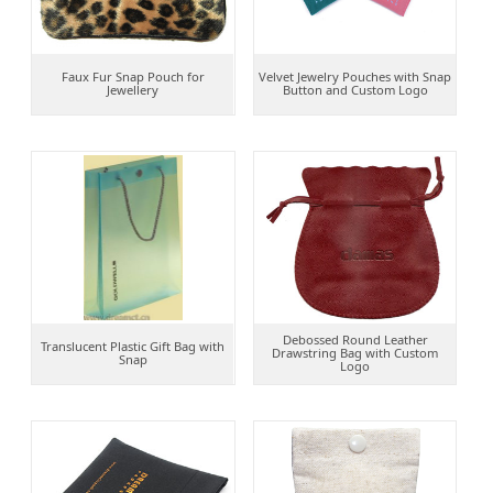
Faux Fur Snap Pouch for
Velvet Jewelry Pouches with Snap
Jewellery
Button and Custom Logo
Debossed Round Leather
Translucent Plastic Gift Bag with
Drawstring Bag with Custom
Snap
Logo