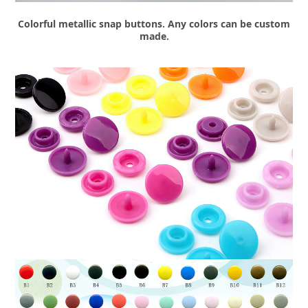
Colorful metallic snap buttons. Any colors can be custom
made.