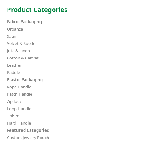
Product Categories
Fabric Packaging
Organza
Satin
Velvet & Suede
Jute & Linen
Cotton & Canvas
Leather
Paddle
Plastic Packaging
Rope Handle
Patch Handle
Zip-lock
Loop Handle
T-shirt
Hard Handle
Featured Categories
Custom Jewelry Pouch