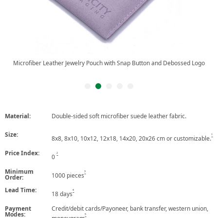
Microfiber Leather Jewelry Pouch with Snap Button and Debossed Logo, with
Insert Pad.
Material:
Double-sided soft microfiber suede leather fabric.
Size:
1
8x8, 8x10, 10x12, 12x18, 14x20, 20x26 cm or customizable.
Price Index:
2
0
Minimum
3
1000 pieces
Order:
Lead Time:
4
18 days
Payment
Credit/debit cards/Payoneer, bank transfer, western union,
Modes:
5