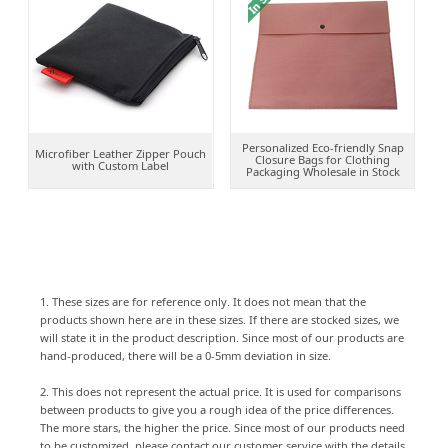
Personalized Eco-friendly Snap
Microfiber Leather Zipper Pouch
Closure Bags for Clothing
with Custom Label
Packaging Wholesale in Stock
1. These sizes are for reference only. It does not mean that the
products shown here are in these sizes. If there are stocked sizes, we
will state it in the product description. Since most of our products are
hand-produced, there will be a 0-5mm deviation in size.
2. This does not represent the actual price. It is used for comparisons
between products to give you a rough idea of the price differences.
The more stars, the higher the price. Since most of our products need
to be customized, please contact our customer service with the details