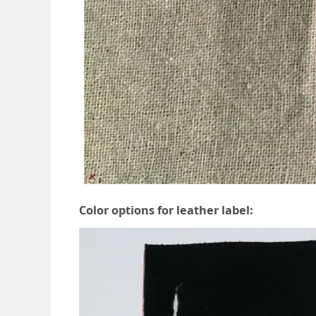
Color options for leather label: