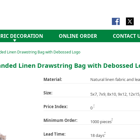
RIC DECORATION
ONLINE ORDER
CONTACT 
ded Linen Drawstring Bag with Debossed Logo
anded Linen Drawstring Bag with Debossed L
Material:
Natural linen fabric and lea
Size:
5x7, 7x9, 8x10, 9x12, 12x1
2
Price Index:
0
3
Minimum Order:
1000 pieces
4
Lead Time:
18 days