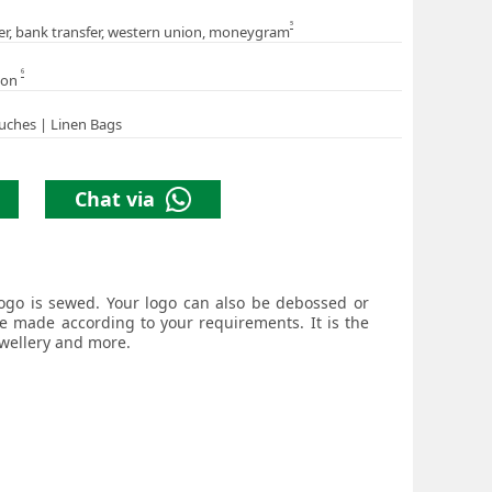
5
er, bank transfer, western union, moneygram
6
ion
uches | Linen Bags
Chat via
logo is sewed. Your logo can also be debossed or
be made according to your requirements. It is the
ewellery and more.