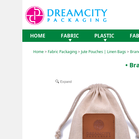
HOME
FABRIC
PLASTIC
FAB
Home
>
Fabric Packaging
>
Jute Pouches | Linen Bags
>
Bran
• Br
Expand