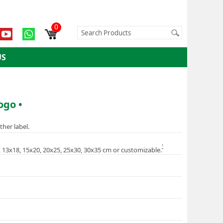
0
US
ogo •
ther label.
1
5, 13x18, 15x20, 20x25, 25x30, 30x35 cm or customizable.