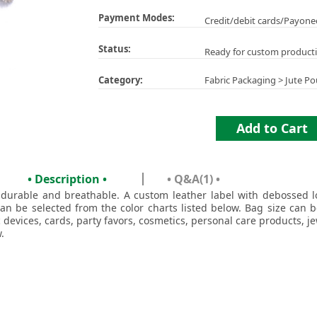
Payment Modes:
Credit/debit cards/Payone
Status:
Ready for custom product
Category:
Fabric Packaging
>
Jute Po
Add to Cart
• Description •
• Q&A(1) •
 durable and breathable. A custom leather label with debossed 
can be selected from the color charts listed below. Bag size can 
 devices, cards, party favors, cosmetics, personal care products, j
.