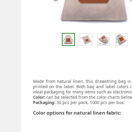
Made from natural linen, this drawstring bag is
printed on the label. Both bag and label colors 
ideal packaging for many items such as electronic
Color:
can be selected from the color charts below
Packaging:
50 pcs per pack, 1000 pcs per box.
Color options for natural linen fabric: