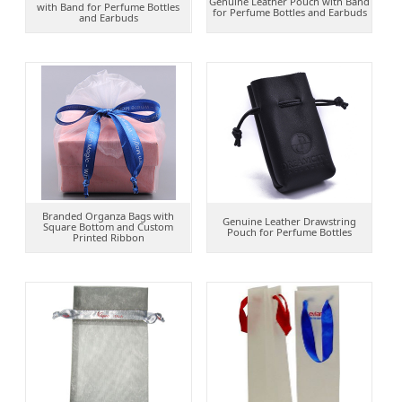
Genuine Leather Pouch with Band
with Band for Perfume Bottles
for Perfume Bottles and Earbuds
and Earbuds
Branded Organza Bags with
Genuine Leather Drawstring
Square Bottom and Custom
Pouch for Perfume Bottles
Printed Ribbon