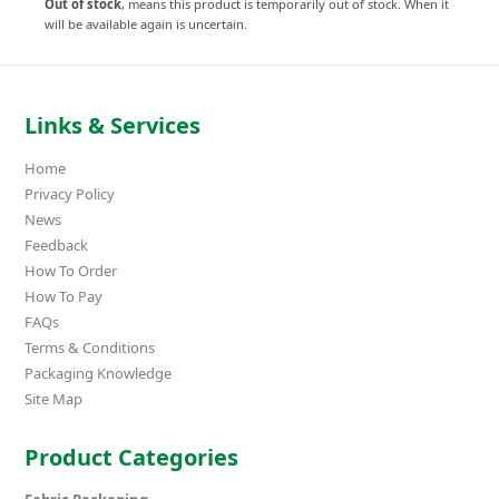
Out of stock
, means this product is temporarily out of stock. When it
will be available again is uncertain.
Links & Services
Home
Privacy Policy
News
Feedback
How To Order
How To Pay
FAQs
Terms & Conditions
Packaging Knowledge
Site Map
Product Categories