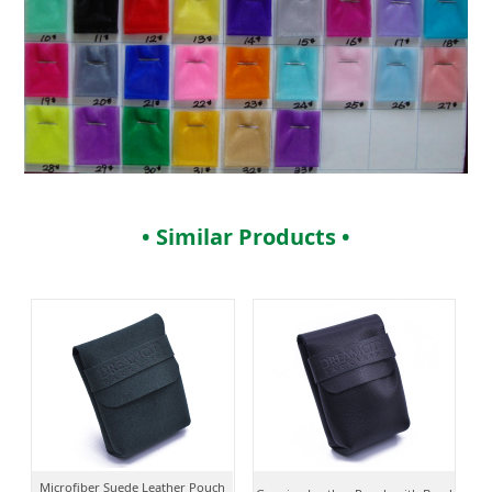
• Similar Products •
Microfiber Suede Leather Pouch