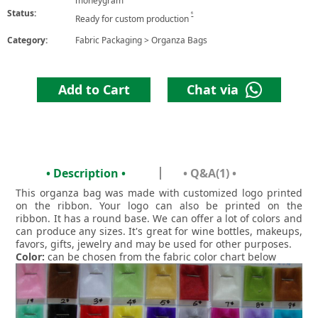
moneygram
Status:
6
Ready for custom production
Category:
Fabric Packaging
>
Organza Bags
Add to Cart
Chat via
• Description •
• Q&A(1) •
This organza bag was made with customized logo printed
on the ribbon. Your logo can also be printed on the
ribbon. It has a round base. We can offer a lot of colors and
can produce any sizes. It's great for wine bottles, makeups,
favors, gifts, jewelry and may be used for other purposes.
Color:
can be chosen from the fabric color chart below