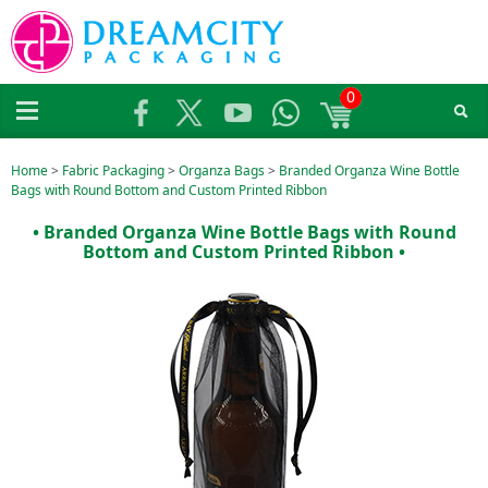
0
Home
>
Fabric Packaging
>
Organza Bags
>
Branded Organza Wine Bottle
Bags with Round Bottom and Custom Printed Ribbon
• Branded Organza Wine Bottle Bags with Round
Bottom and Custom Printed Ribbon •