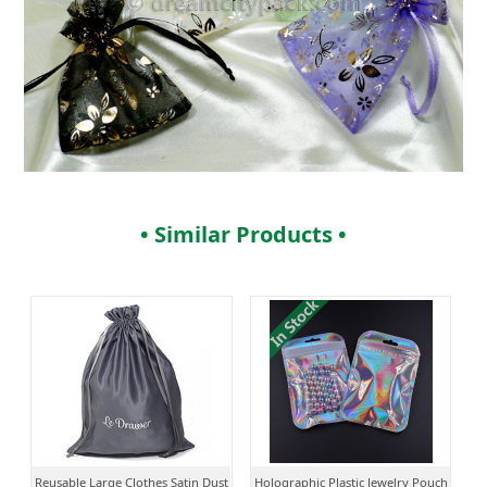
• Similar Products •
Reusable Large Clothes Satin Dust
Holographic Plastic Jewelry Pouch