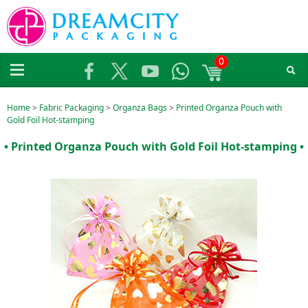
0
Home
>
Fabric Packaging
>
Organza Bags
>
Printed Organza Pouch with
Gold Foil Hot-stamping
• Printed Organza Pouch with Gold Foil Hot-stamping •