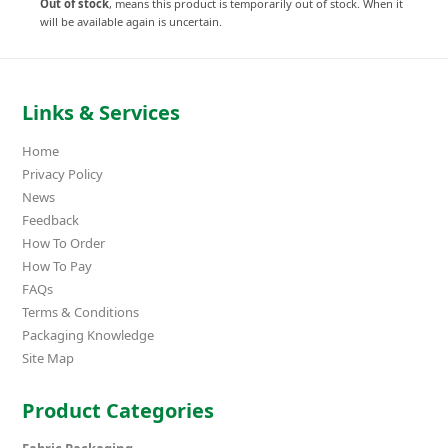
Out of stock
, means this product is temporarily out of stock. When it
will be available again is uncertain.
Links & Services
Home
Privacy Policy
News
Feedback
How To Order
How To Pay
FAQs
Terms & Conditions
Packaging Knowledge
Site Map
Product Categories