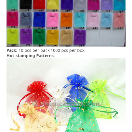
Pack:
10 pcs per pack,1000 pcs per box.
Hot-stamping Patterns: