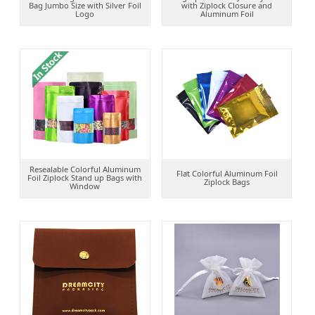
Bag Jumbo Size with Silver Foil
with Ziplock Closure and
Logo
Aluminum Foil
Resealable Colorful Aluminum
Flat Colorful Aluminum Foil
Foil Ziplock Stand up Bags with
Ziplock Bags
Window