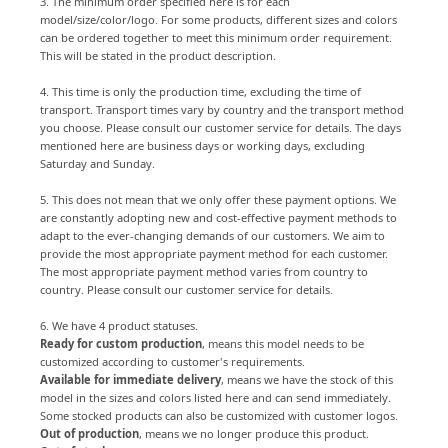
3. The minimum order specified here is for each
model/size/color/logo. For some products, different sizes and colors
can be ordered together to meet this minimum order requirement.
This will be stated in the product description.
4. This time is only the production time, excluding the time of
transport. Transport times vary by country and the transport method
you choose. Please consult our customer service for details. The days
mentioned here are business days or working days, excluding
Saturday and Sunday.
5. This does not mean that we only offer these payment options. We
are constantly adopting new and cost-effective payment methods to
adapt to the ever-changing demands of our customers. We aim to
provide the most appropriate payment method for each customer.
The most appropriate payment method varies from country to
country. Please consult our customer service for details.
6. We have 4 product statuses.
Ready for custom production
, means this model needs to be
customized according to customer's requirements.
Available for immediate delivery
, means we have the stock of this
model in the sizes and colors listed here and can send immediately.
Some stocked products can also be customized with customer logos.
Out of production
, means we no longer produce this product.