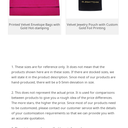
Printed Velvet Envelope Bags with
Velvet Jewelry Pouch with Custom
Gold Hot-stamping
Gold Foil Printing
1. These sizes are for reference only. It does not mean that the
products shown here are in these sizes. If there are stocked sizes, we
will state it in the product description. Since most of our products are
hand-produced, there will be a 0-5mm deviation in size.
2. This does not represent the actual price. It is used for comparisons
between products to give you a rough idea of the price differences.
The more stars, the higher the price. Since most of our products need
to be customized, please contact our customer service with the details
of your customization requirements so that we can provide you with
an accurate quotation.