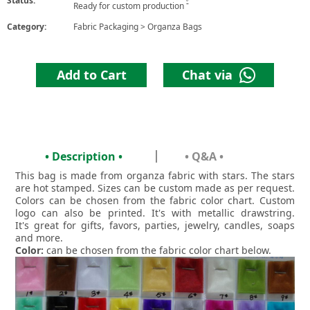
Status:
6
Ready for custom production
Category:
Fabric Packaging
>
Organza Bags
Add to Cart
Chat via
• Description •
• Q&A •
This bag is made from organza fabric with stars. The stars
are hot stamped. Sizes can be custom made as per request.
Colors can be chosen from the fabric color chart. Custom
logo can also be printed. It's with metallic drawstring.
It's great for gifts, favors, parties, jewelry, candles, soaps
and more.
Color:
can be chosen from the fabric color chart below.