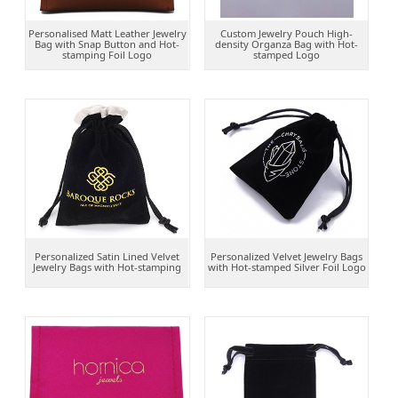
Personalised Matt Leather Jewelry
Custom Jewelry Pouch High-
Bag with Snap Button and Hot-
density Organza Bag with Hot-
stamping Foil Logo
stamped Logo
Personalized Satin Lined Velvet
Personalized Velvet Jewelry Bags
Jewelry Bags with Hot-stamping
with Hot-stamped Silver Foil Logo