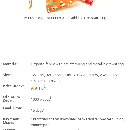
Printed Organza Pouch with Gold Foil Hot-stamping
Material:
Organza fabric with hot-stamping and metallic drawstring.
Size:
5x7, 6x9, 8x10, 9x12, 10x15, 15x20, 20x25, 25x30, 30x35
1
cm or customizable.
Price Index:
2
1.9
Minimum
3
1000 pieces
Order:
Lead Time:
4
15 days
Payment
Credit/debit cards/Payoneer, bank transfer, western union,
Modes:
5
moneygram