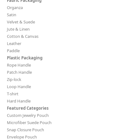
Fabric Packaging
Organza
Satin
Velvet & Suede
Jute & Linen
Cotton & Canvas
Leather
Paddle
Plastic Packaging
Rope Handle
Patch Handle
Zip-lock
Loop Handle
T-shirt
Hard Handle
Featured Categories
Custom Jewelry Pouch
Microfiber Suede Pouch
Snap Closure Pouch
Envelope Pouch