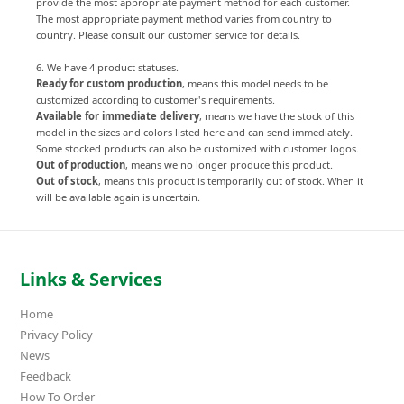
provide the most appropriate payment method for each customer.
The most appropriate payment method varies from country to
country. Please consult our customer service for details.
6. We have 4 product statuses.
Ready for custom production
, means this model needs to be
customized according to customer's requirements.
Available for immediate delivery
, means we have the stock of this
model in the sizes and colors listed here and can send immediately.
Some stocked products can also be customized with customer logos.
Out of production
, means we no longer produce this product.
Out of stock
, means this product is temporarily out of stock. When it
will be available again is uncertain.
Links & Services
Home
Privacy Policy
News
Feedback
How To Order