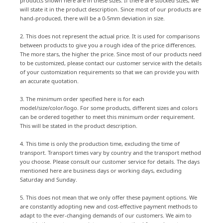
products shown here are in these sizes. If there are stocked sizes, we
will state it in the product description. Since most of our products are
hand-produced, there will be a 0-5mm deviation in size.
2. This does not represent the actual price. It is used for comparisons
between products to give you a rough idea of the price differences.
The more stars, the higher the price. Since most of our products need
to be customized, please contact our customer service with the details
of your customization requirements so that we can provide you with
an accurate quotation.
3. The minimum order specified here is for each
model/size/color/logo. For some products, different sizes and colors
can be ordered together to meet this minimum order requirement.
This will be stated in the product description.
4. This time is only the production time, excluding the time of
transport. Transport times vary by country and the transport method
you choose. Please consult our customer service for details. The days
mentioned here are business days or working days, excluding
Saturday and Sunday.
5. This does not mean that we only offer these payment options. We
are constantly adopting new and cost-effective payment methods to
adapt to the ever-changing demands of our customers. We aim to