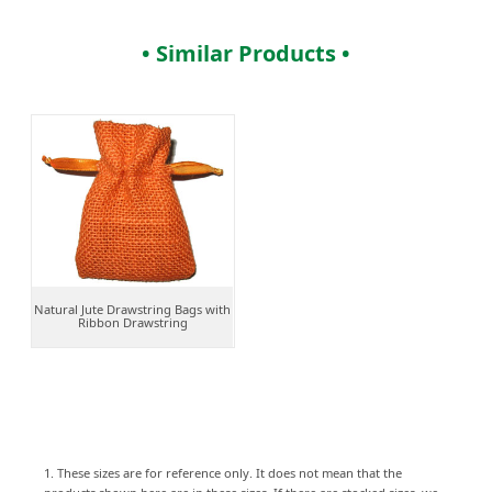
• Similar Products •
Natural Jute Drawstring Bags with
Ribbon Drawstring
1. These sizes are for reference only. It does not mean that the