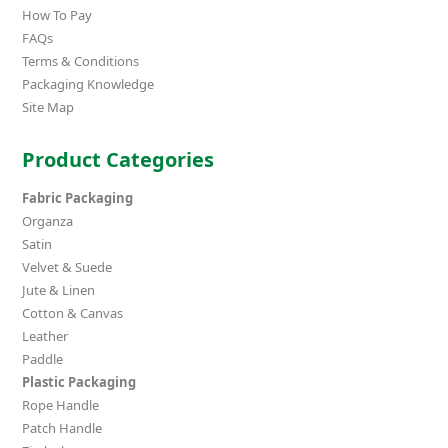
How To Pay
FAQs
Terms & Conditions
Packaging Knowledge
Site Map
Product Categories
Fabric Packaging
Organza
Satin
Velvet & Suede
Jute & Linen
Cotton & Canvas
Leather
Paddle
Plastic Packaging
Rope Handle
Patch Handle