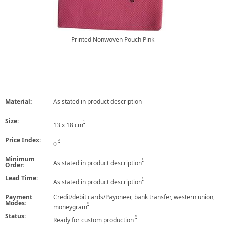
Printed Nonwoven Pouch Pink
Material:
As stated in product description
Size:
1
13 x 18 cm
Price Index:
2
0
Minimum
3
As stated in product description
Order:
Lead Time:
4
As stated in product description
Payment
Credit/debit cards/Payoneer, bank transfer, western union,
Modes:
5
moneygram
Status:
6
Ready for custom production