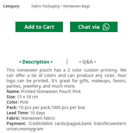
Category:
Fabric Packaging
>
Nonwoven Bags
Add to Cart
Chat via
• Description •
• Q&A •
This nonwoven pouch has a 2 color custom printing. We
can offer a lot of colors and can produce any sizes. Your
logo can be printed. It's great for gifts, makeups, favors,
parties, jewellery, and much more.
Name:
Printed Nonwoven Pouch Pink
Size:
13 x 18 cm
Color:
Pink
Pack:
10 pcs per pack,1000 pcs per box
Lead Time:
10 days
Fabric:
Nonwoven fabric
Payment:
Credit/debit cards/paypal,bank transfer,western
union,moneygram