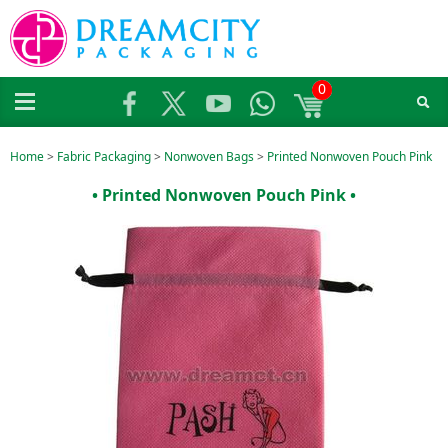
0
Home
>
Fabric Packaging
>
Nonwoven Bags
>
Printed Nonwoven Pouch Pink
• Printed Nonwoven Pouch Pink •