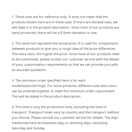
1. These sizes are for reference only. It does not mean that the
products shown here are in these sizes. If there are stocked sizes, we
will state it in the product description. Since most of our products are
hand-produced, there will be a 0-5mm deviation in size.
2. This does not represent the actual price. It is used for comparisons
between products to give you a rough idea of the price differences.
The more stars, the higher the price. Since most of our products need
to be customized, please contact our customer service with the details
of your customization requirements so that we can provide you with
an accurate quotation.
3. The minimum order specified here is for each
model/size/color/logo. For some products, different sizes and colors
can be ordered together to meet this minimum order requirement.
This will be stated in the product description.
4. This time is only the production time, excluding the time of
transport. Transport times vary by country and the transport method
you choose. Please consult our customer service for details. The days
mentioned here are business days or working days, excluding
Saturday and Sunday.