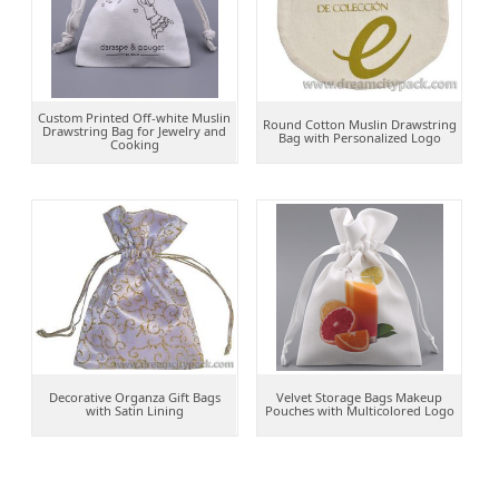
Custom Printed Off-white Muslin
Round Cotton Muslin Drawstring
Drawstring Bag for Jewelry and
Bag with Personalized Logo
Cooking
Decorative Organza Gift Bags
Velvet Storage Bags Makeup
with Satin Lining
Pouches with Multicolored Logo