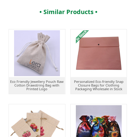
• Similar Products •
Eco Friendly Jewellery Pouch Raw
Personalized Eco-friendly Snap
Cotton Drawstring Bag with
Closure Bags for Clothing
Printed Logo
Packaging Wholesale in Stock