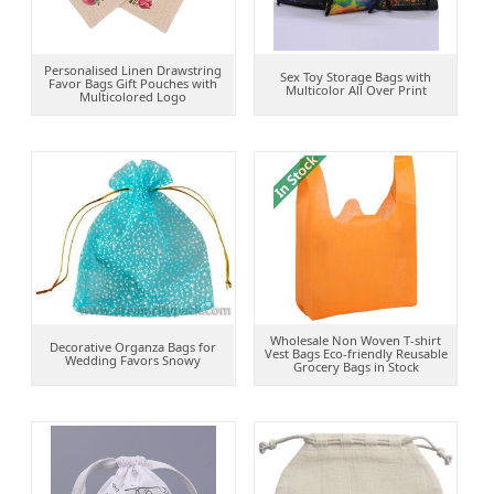
Personalised Linen Drawstring
Sex Toy Storage Bags with
Favor Bags Gift Pouches with
Multicolor All Over Print
Multicolored Logo
Wholesale Non Woven T-shirt
Decorative Organza Bags for
Vest Bags Eco-friendly Reusable
Wedding Favors Snowy
Grocery Bags in Stock