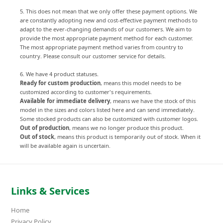
5. This does not mean that we only offer these payment options. We
are constantly adopting new and cost-effective payment methods to
adapt to the ever-changing demands of our customers. We aim to
provide the most appropriate payment method for each customer.
The most appropriate payment method varies from country to
country. Please consult our customer service for details.
6. We have 4 product statuses.
Ready for custom production
, means this model needs to be
customized according to customer's requirements.
Available for immediate delivery
, means we have the stock of this
model in the sizes and colors listed here and can send immediately.
Some stocked products can also be customized with customer logos.
Out of production
, means we no longer produce this product.
Out of stock
, means this product is temporarily out of stock. When it
will be available again is uncertain.
Links & Services
Home
Privacy Policy