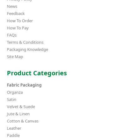
News
Feedback
How To Order
How To Pay
FAQs
Terms & Conditions
Packaging Knowledge
Site Map
Product Categories
Fabric Packaging
Organza
Satin
Velvet & Suede
Jute & Linen
Cotton & Canvas
Leather
Paddle