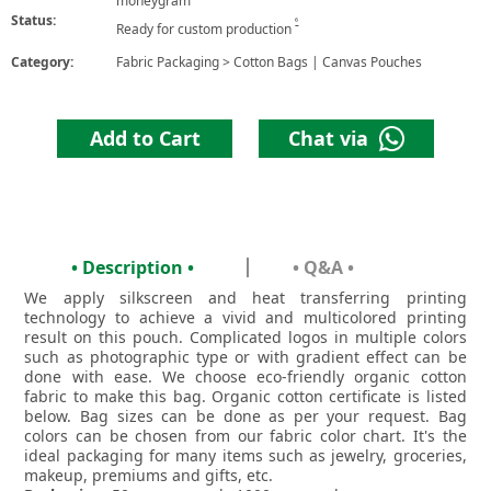
moneygram
Status:
6
Ready for custom production
Category:
Fabric Packaging
>
Cotton Bags | Canvas Pouches
Add to Cart
Chat via
• Description •
• Q&A •
We apply silkscreen and heat transferring printing
technology to achieve a vivid and multicolored printing
result on this pouch. Complicated logos in multiple colors
such as photographic type or with gradient effect can be
done with ease. We choose eco-friendly organic cotton
fabric to make this bag. Organic cotton certificate is listed
below. Bag sizes can be done as per your request. Bag
colors can be chosen from our fabric color chart. It's the
ideal packaging for many items such as jewelry, groceries,
makeup, premiums and gifts, etc.