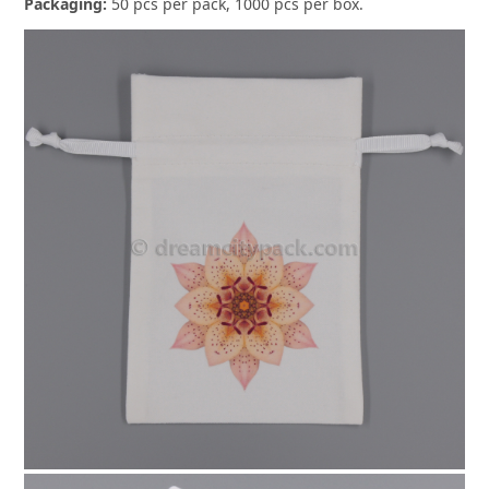
Packaging:
50 pcs per pack, 1000 pcs per box.