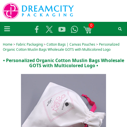
0
Home
>
Fabric Packaging
>
Cotton Bags | Canvas Pouches
>
Personalized
Organic Cotton Muslin Bags Wholesale GOTS with Multicolored Logo
• Personalized Organic Cotton Muslin Bags Wholesale
GOTS with Multicolored Logo •