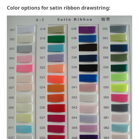
Color options for satin ribbon drawstring: