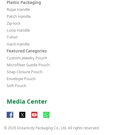
Plastic Packaging
Rope Handle
Patch Handle
Zip-lock
Loop Handle
T-shirt
Hard Handle
Featured Categories
Custom Jewelry Pouch
Microfiber Suede Pouch
Snap Closure Pouch
Envelope Pouch
Soft Pouch
Media Center
© 2026 Dreamcity Packaging Co., Ltd. All rights reserved.