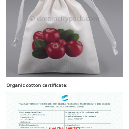
Organic cotton certificate: