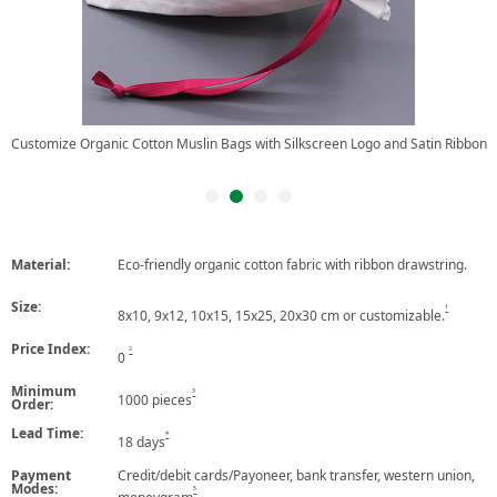
Customize Organic Cotton Muslin Bags with Silkscreen Logo and Satin Ribbon
Material:
Eco-friendly organic cotton fabric with ribbon drawstring.
Size:
1
8x10, 9x12, 10x15, 15x25, 20x30 cm or customizable.
Price Index:
2
0
Minimum
3
1000 pieces
Order:
Lead Time:
4
18 days
Payment
Credit/debit cards/Payoneer, bank transfer, western union,
Modes:
5