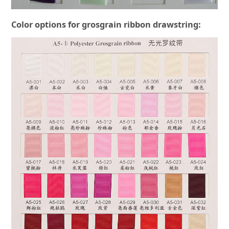
Color options for grosgrain ribbon drawstring: