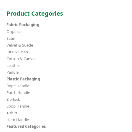
Product Categories
Fabric Packaging
Organza
Satin
Velvet & Suede
Jute & Linen
Cotton & Canvas
Leather
Paddle
Plastic Packaging
Rope Handle
Patch Handle
Zip-lock
Loop Handle
T-shirt
Hard Handle
Featured Categories