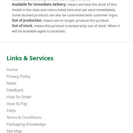
Available for immediate delivery
, means we have the stock of this
model in the sizes and colors listed here and can send immediately.
Some stocked products can also be customized with customer logos.
Out of production
, means we no longer produce this product.
Out of stock
, means this product is temporarily out of stock. When it
will be available again is uncertain.
Links & Services
Home
Privacy Policy
News
Feedback
How To Order
How To Pay
FAQs
Terms & Conditions
Packaging Knowledge
Site Map