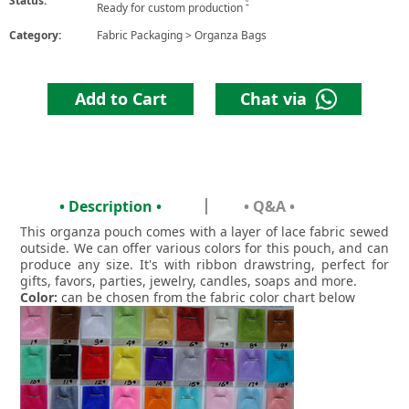
Status:
6
Ready for custom production
Category:
Fabric Packaging
>
Organza Bags
Add to Cart
Chat via
• Description •
• Q&A •
This organza pouch comes with a layer of lace fabric sewed
outside. We can offer various colors for this pouch, and can
produce any size. It's with ribbon drawstring, perfect for
gifts, favors, parties, jewelry, candles, soaps and more.
Color:
can be chosen from the fabric color chart below