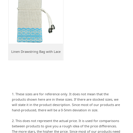
Linen Drawstring Bag with Lace
1. These sizes are for reference only. It does not mean that the
products shown here are in these sizes. If there are stocked sizes, we
will state it in the product description. Since most of our products are
hand-produced, there will be a 0-5mm deviation in size.
2. This does not represent the actual price. It is used for comparisons
between products to give you a rough idea of the price differences.
The more stars, the higher the price. Since most of our products need