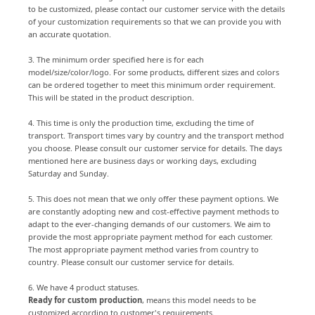
to be customized, please contact our customer service with the details
of your customization requirements so that we can provide you with
an accurate quotation.
3. The minimum order specified here is for each
model/size/color/logo. For some products, different sizes and colors
can be ordered together to meet this minimum order requirement.
This will be stated in the product description.
4. This time is only the production time, excluding the time of
transport. Transport times vary by country and the transport method
you choose. Please consult our customer service for details. The days
mentioned here are business days or working days, excluding
Saturday and Sunday.
5. This does not mean that we only offer these payment options. We
are constantly adopting new and cost-effective payment methods to
adapt to the ever-changing demands of our customers. We aim to
provide the most appropriate payment method for each customer.
The most appropriate payment method varies from country to
country. Please consult our customer service for details.
6. We have 4 product statuses.
Ready for custom production
, means this model needs to be
customized according to customer's requirements.