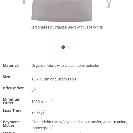
Personalised Organza Bags with Lace White
Material:
Organza fabric with a lace fabric outside.
Size:
1
10 x 15 cm or customizable.
Price Index:
2
0
Minimum
3
1000 pieces
Order:
Lead Time:
4
15 days
Payment
Credit/debit cards/Payoneer, bank transfer, western union,
Modes:
5
moneygram