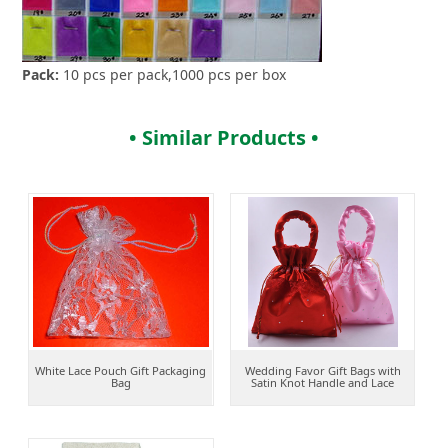
Pack:
10 pcs per pack,1000 pcs per box
• Similar Products •
White Lace Pouch Gift Packaging
Wedding Favor Gift Bags with
Bag
Satin Knot Handle and Lace