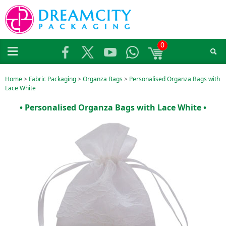
0
Home
>
Fabric Packaging
>
Organza Bags
>
Personalised Organza Bags with
Lace White
• Personalised Organza Bags with Lace White •