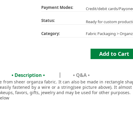
Payment Modes:
Credit/debit cards/Payone
Status:
Ready for custom product
Category:
Fabric Packaging
>
Organz
Add to Cart
• Description •
• Q&A •
ade from sheer organza fabric. It can also be made in rectangle s
easily fastened by a wire or a string(see picture above). It almost
akeups, favors, gifts, jewelry and may be used for other purposes.
below