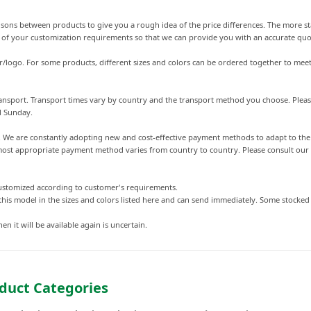
arisons between products to give you a rough idea of the price differences. The more st
s of your customization requirements so that we can provide you with an accurate quo
r/logo. For some products, different sizes and colors can be ordered together to meet
 transport. Transport times vary by country and the transport method you choose. Plea
d Sunday.
s. We are constantly adopting new and cost-effective payment methods to adapt to t
st appropriate payment method varies from country to country. Please consult our cu
customized according to customer's requirements.
this model in the sizes and colors listed here and can send immediately. Some stocke
en it will be available again is uncertain.
duct Categories