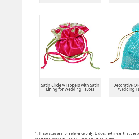
Satin Circle Wrappers with Satin
Decorative Or
Lining for Wedding Favors
Wedding F
1. These sizes are for reference only. It does not mean that the p
produced, there will be a 0-5mm deviation in size.