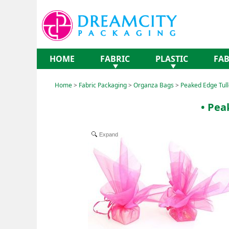
HOME
FABRIC
PLASTIC
FAB
Home
>
Fabric Packaging
>
Organza Bags
>
Peaked Edge Tull
• Pea
Expand