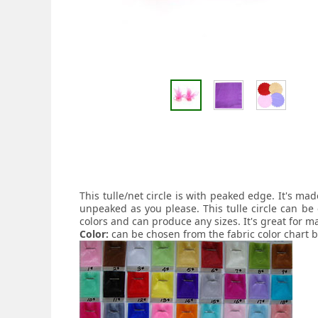
This tulle/net circle is with peaked edge. It's m
unpeaked as you please. This tulle circle can be 
colors and can produce any sizes. It's great for m
Color:
can be chosen from the fabric color chart 