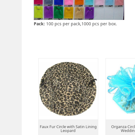
Pack:
100 pcs per pack,1000 pcs per box.
Faux Fur Circle with Satin Lining
Organza Circ
Leopard
Weddin