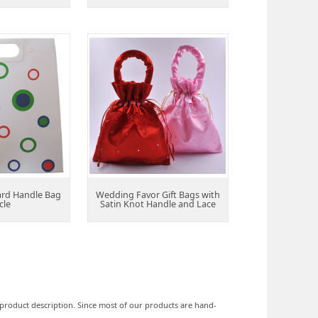
ard Handle Bag
Wedding Favor Gift Bags with
cle
Satin Knot Handle and Lace
he product description. Since most of our products are hand-