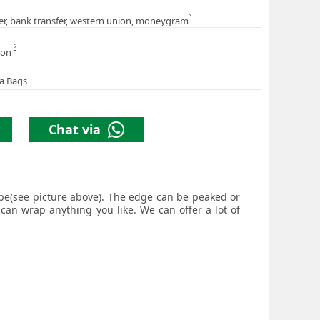
5
er, bank transfer, western union, moneygram
6
ion
a Bags
Chat via
hape(see picture above). The edge can be peaked or
 can wrap anything you like. We can offer a lot of