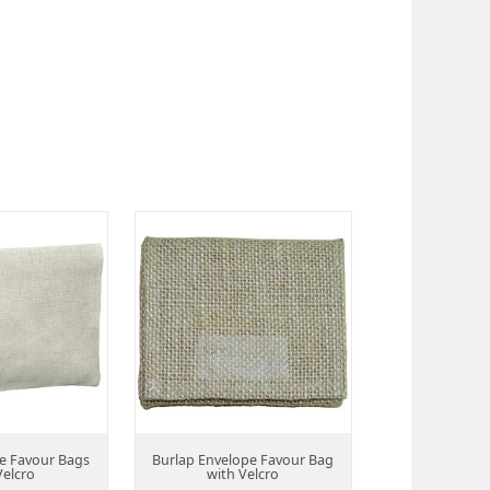
e Favour Bags
Burlap Envelope Favour Bag
Velcro
with Velcro