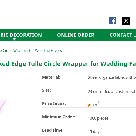
RIC DECORATION
ONLINE ORDER
CONTACT 
e Circle Wrapper for Wedding Favors
ked Edge Tulle Circle Wrapper for Wedding Fa
Material:
Sheer organza fabric witho
Size:
24 cm in dia. or customizab
2
Price Index:
0.8
3
Minimum Order:
1000 pieces
4
Lead Time:
15 days