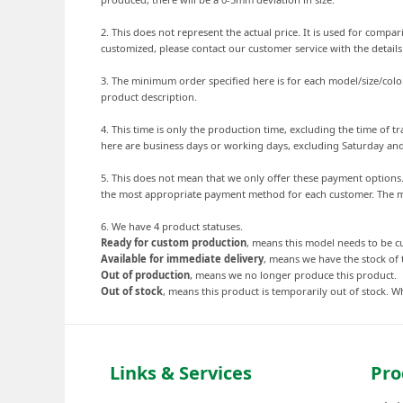
2. This does not represent the actual price. It is used for comp
customized, please contact our customer service with the detail
3. The minimum order specified here is for each model/size/colo
product description.
4. This time is only the production time, excluding the time of
here are business days or working days, excluding Saturday an
5. This does not mean that we only offer these payment option
the most appropriate payment method for each customer. The mo
6. We have 4 product statuses.
Ready for custom production
, means this model needs to be 
Available for immediate delivery
, means we have the stock of 
Out of production
, means we no longer produce this product.
Out of stock
, means this product is temporarily out of stock. Wh
Links & Services
Pro