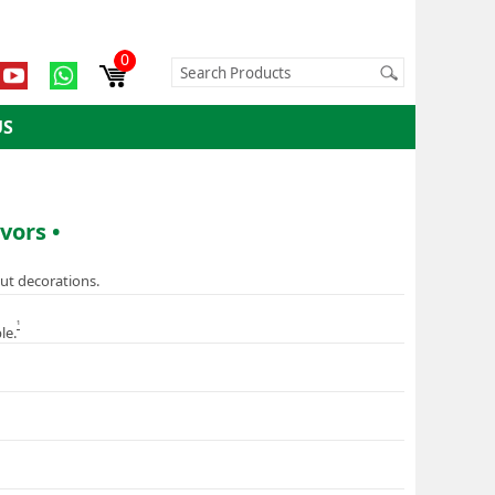
0
US
vors •
ut decorations.
1
le.