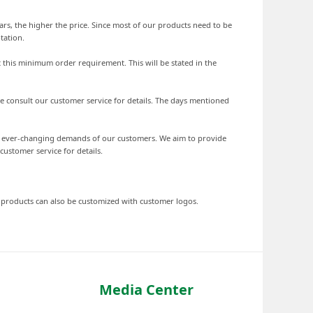
ars, the higher the price. Since most of our products need to be
tation.
 this minimum order requirement. This will be stated in the
se consult our customer service for details. The days mentioned
he ever-changing demands of our customers. We aim to provide
stomer service for details.
d products can also be customized with customer logos.
Media Center