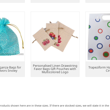
Personalised Linen Drawstring
ganza Bags for
Trapeziform H
Favor Bags Gift Pouches with
avors Snowy
Cir
Multicolored Logo
roducts shown here are in these sizes. If there are stocked sizes, we will state it in t