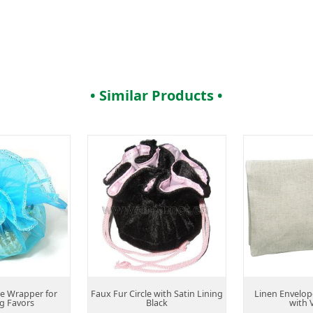
• Similar Products •
le Wrapper for
Faux Fur Circle with Satin Lining
Linen Envelop
g Favors
Black
with 