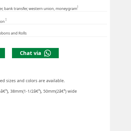
5
er, bank transfer, western union, moneygram
6
ion
bbons and Rolls
Chat via
ed sizes and colors are available.
â€³), 38mm(1-1/2â€³), 50mm(2â€³) wide