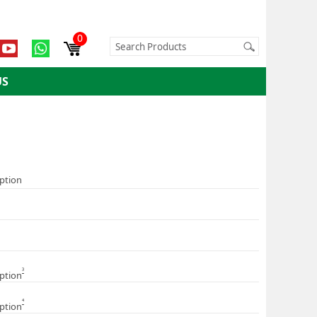
0
US
iption
3
iption
4
iption