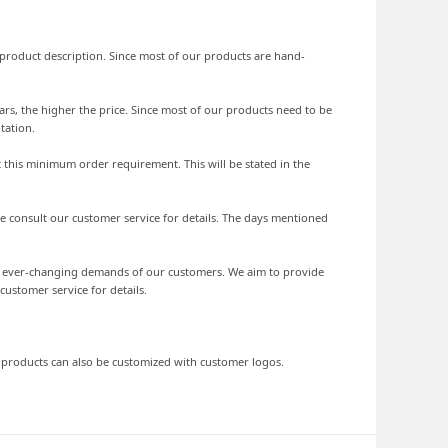
he product description. Since most of our products are hand-
ars, the higher the price. Since most of our products need to be
tation.
 this minimum order requirement. This will be stated in the
se consult our customer service for details. The days mentioned
he ever-changing demands of our customers. We aim to provide
stomer service for details.
d products can also be customized with customer logos.