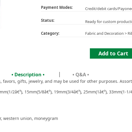
Payment Modes:
Credit/debit cards/Payone
Status:
Ready for custom product
Category:
Fabric and Decoration
>
Ri
Add to Cart
• Description •
• Q&A •
favors, gifts, jewelry, and may be used for other purposes. Assort
mm(1/2â€³), 15mm(5/8â€³), 19mm(3/4â€³), 25mm(1â€³), 33mm(1-1/4
er, western union, moneygram