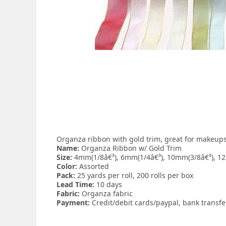
Organza ribbon with gold trim, great for makeups, 
Name:
Organza Ribbon w/ Gold Trim
Size:
4mm(1/8â€³), 6mm(1/4â€³), 10mm(3/8â€³), 12
Color:
Assorted
Pack:
25 yards per roll, 200 rolls per box
Lead Time:
10 days
Fabric:
Organza fabric
Payment:
Credit/debit cards/paypal, bank transf