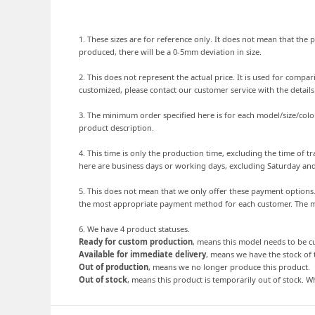
1. These sizes are for reference only. It does not mean that the p
produced, there will be a 0-5mm deviation in size.
2. This does not represent the actual price. It is used for comp
customized, please contact our customer service with the detail
3. The minimum order specified here is for each model/size/colo
product description.
4. This time is only the production time, excluding the time of
here are business days or working days, excluding Saturday an
5. This does not mean that we only offer these payment option
the most appropriate payment method for each customer. The mo
6. We have 4 product statuses.
Ready for custom production
, means this model needs to be 
Available for immediate delivery
, means we have the stock of 
Out of production
, means we no longer produce this product.
Out of stock
, means this product is temporarily out of stock. Wh