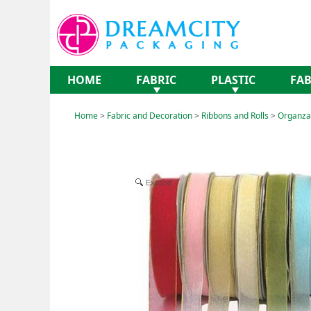
HOME
FABRIC
PLASTIC
FAB
Home
>
Fabric and Decoration
>
Ribbons and Rolls
>
Organza 
Expand