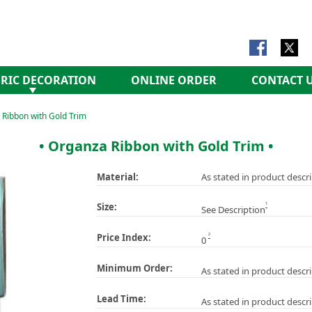
RIC DECORATION
ONLINE ORDER
CONTACT 
Ribbon with Gold Trim
• Organza Ribbon with Gold Trim •
Material:
As stated in product descr
1
Size:
See Description
2
Price Index:
0
Minimum Order:
As stated in product descr
Lead Time:
As stated in product descr