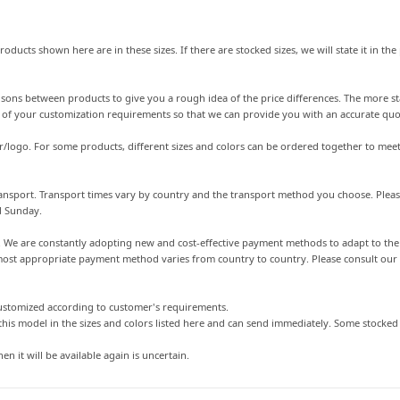
roducts shown here are in these sizes. If there are stocked sizes, we will state it in t
arisons between products to give you a rough idea of the price differences. The more st
s of your customization requirements so that we can provide you with an accurate quo
r/logo. For some products, different sizes and colors can be ordered together to meet
 transport. Transport times vary by country and the transport method you choose. Plea
d Sunday.
s. We are constantly adopting new and cost-effective payment methods to adapt to t
st appropriate payment method varies from country to country. Please consult our cu
customized according to customer's requirements.
this model in the sizes and colors listed here and can send immediately. Some stocke
en it will be available again is uncertain.