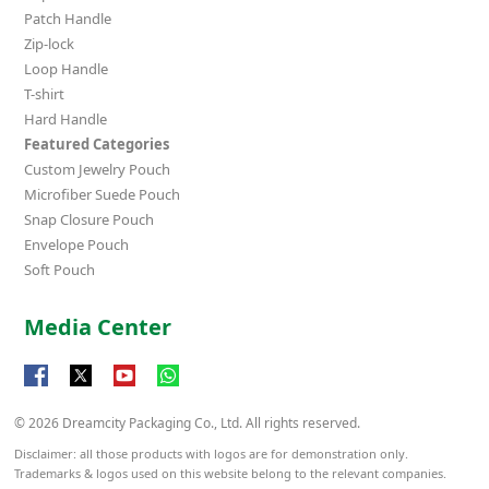
Patch Handle
Zip-lock
Loop Handle
T-shirt
Hard Handle
Featured Categories
Custom Jewelry Pouch
Microfiber Suede Pouch
Snap Closure Pouch
Envelope Pouch
Soft Pouch
Media Center
© 2026 Dreamcity Packaging Co., Ltd. All rights reserved.
Disclaimer: all those products with logos are for demonstration only.
Trademarks & logos used on this website belong to the relevant companies.