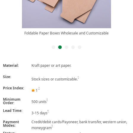
Foldable Paper Boxes Wholesale and Customizable
Material:
Kraft paper or art paper.
Size:
1
Stock sizes or customizable.
Price Index:
2
1
Minimum
3
500 units
Order:
Lead Time:
4
3-15 days
Payment
Credit/debit cards/Payoneer, bank transfer, western union,
Modes:
5
moneygram