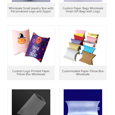
Wholesale Small Jewelry Box with
Custom Paper Bags Wholesale
Personalized Logo and Zipper
Small Gift Bags with Logo
Custom Logo Printed Paper
Customizable Paper Pillow Box
Pillow Box Wholesale
Wholesale