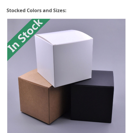
Stocked Colors and Sizes: