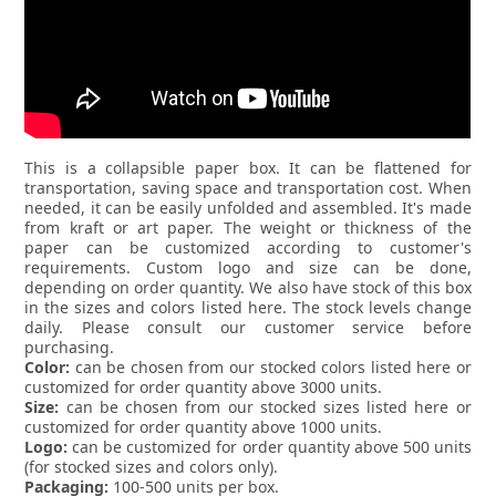
This is a collapsible paper box. It can be flattened for
transportation, saving space and transportation cost. When
needed, it can be easily unfolded and assembled. It's made
from kraft or art paper. The weight or thickness of the
paper can be customized according to customer's
requirements. Custom logo and size can be done,
depending on order quantity. We also have stock of this box
in the sizes and colors listed here. The stock levels change
daily. Please consult our customer service before
purchasing.
Color:
can be chosen from our stocked colors listed here or
customized for order quantity above 3000 units.
Size:
can be chosen from our stocked sizes listed here or
customized for order quantity above 1000 units.
Logo:
can be customized for order quantity above 500 units
(for stocked sizes and colors only).
Packaging:
100-500 units per box.