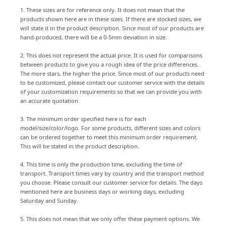
1. These sizes are for reference only. It does not mean that the
products shown here are in these sizes. If there are stocked sizes, we
will state it in the product description. Since most of our products are
hand-produced, there will be a 0-5mm deviation in size.
2. This does not represent the actual price. It is used for comparisons
between products to give you a rough idea of the price differences.
The more stars, the higher the price. Since most of our products need
to be customized, please contact our customer service with the details
of your customization requirements so that we can provide you with
an accurate quotation.
3. The minimum order specified here is for each
model/size/color/logo. For some products, different sizes and colors
can be ordered together to meet this minimum order requirement.
This will be stated in the product description.
4. This time is only the production time, excluding the time of
transport. Transport times vary by country and the transport method
you choose. Please consult our customer service for details. The days
mentioned here are business days or working days, excluding
Saturday and Sunday.
5. This does not mean that we only offer these payment options. We