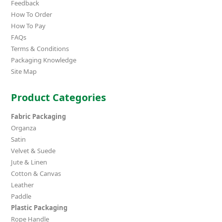
Feedback
How To Order
How To Pay
FAQs
Terms & Conditions
Packaging Knowledge
Site Map
Product Categories
Fabric Packaging
Organza
Satin
Velvet & Suede
Jute & Linen
Cotton & Canvas
Leather
Paddle
Plastic Packaging
Rope Handle