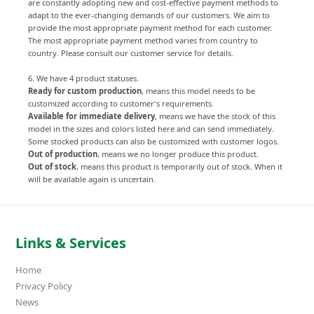
are constantly adopting new and cost-effective payment methods to
adapt to the ever-changing demands of our customers. We aim to
provide the most appropriate payment method for each customer.
The most appropriate payment method varies from country to
country. Please consult our customer service for details.
6. We have 4 product statuses.
Ready for custom production
, means this model needs to be
customized according to customer's requirements.
Available for immediate delivery
, means we have the stock of this
model in the sizes and colors listed here and can send immediately.
Some stocked products can also be customized with customer logos.
Out of production
, means we no longer produce this product.
Out of stock
, means this product is temporarily out of stock. When it
will be available again is uncertain.
Links & Services
Home
Privacy Policy
News