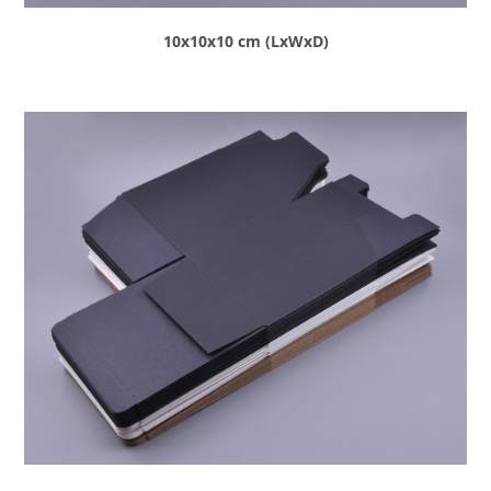
10x10x10 cm (LxWxD)