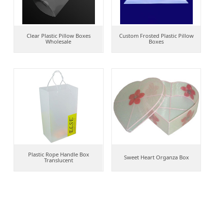
Clear Plastic Pillow Boxes
Custom Frosted Plastic Pillow
Wholesale
Boxes
Plastic Rope Handle Box
Sweet Heart Organza Box
Translucent