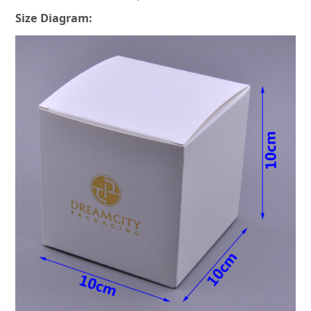
Size Diagram: