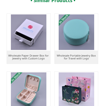
• Similar Products •
Wholesale Paper Drawer Box for
Wholesale Portable Jewelry Box
Jewelry with Custom Logo
for Travel with Logo