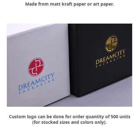
Made from matt kraft paper or art paper.
Custom logo can be done for order quantity of 500 units
(for stocked sizes and colors only).