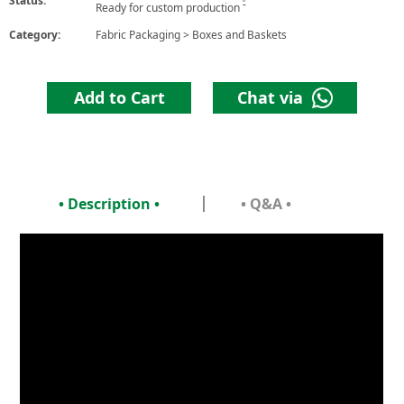
Status:
6
Ready for custom production
Category:
Fabric Packaging
>
Boxes and Baskets
Add to Cart
Chat via
• Description •
• Q&A •