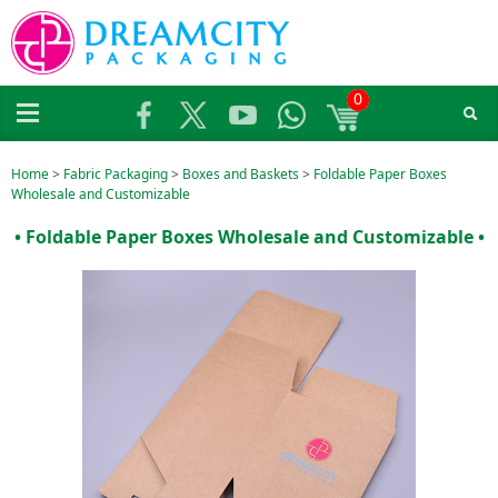
0
Home
>
Fabric Packaging
>
Boxes and Baskets
>
Foldable Paper Boxes
Wholesale and Customizable
• Foldable Paper Boxes Wholesale and Customizable •