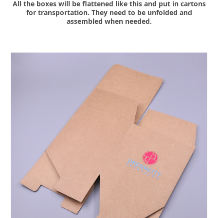
All the boxes will be flattened like this and put in cartons
for transportation. They need to be unfolded and
assembled when needed.