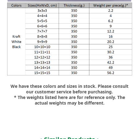
We have these colors and sizes in stock. Please consult
our customer service before purchasing.
* The weights listed here are for reference only. The
actual weights may be different.