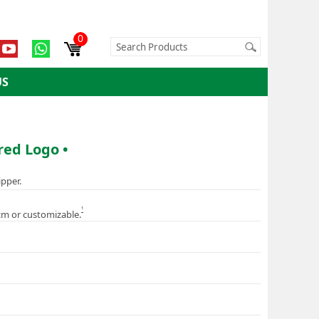
0
US
red Logo •
ipper.
1
cm or customizable.