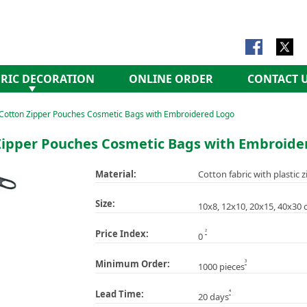
RIC DECORATION
ONLINE ORDER
CONTACT 
Cotton Zipper Pouches Cosmetic Bags with Embroidered Logo
Zipper Pouches Cosmetic Bags with Embroide
Material:
Cotton fabric with plastic z
Size:
10x8, 12x10, 20x15, 40x30 
2
Price Index:
0
3
Minimum Order:
1000 pieces
4
Lead Time:
20 days