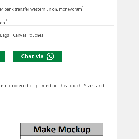
5
er, bank transfer, western union, moneygram
6
ion
 Bags | Canvas Pouches
Chat via
r embroidered or printed on this pouch. Sizes and