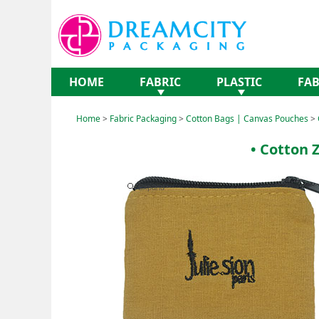
HOME
FABRIC
PLASTIC
FAB
Home
>
Fabric Packaging
>
Cotton Bags | Canvas Pouches
>
• Cotton 
Expand