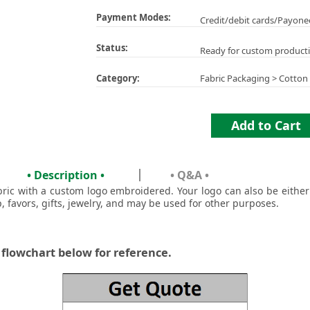
Payment Modes:
Credit/debit cards/Payone
Status:
Ready for custom product
Category:
Fabric Packaging
>
Cotton
Add to Cart
• Description •
• Q&A •
bric with a custom logo embroidered. Your logo can also be eithe
p, favors, gifts, jewelry, and may be used for other purposes.
 flowchart below for reference.