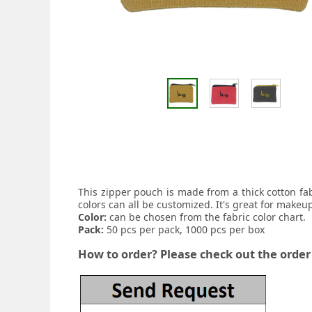
This zipper pouch is made from a thick cotton fa
colors can all be customized. It's great for makeu
Color:
can be chosen from the fabric color chart.
Pack:
50 pcs per pack, 1000 pcs per box
How to order? Please check out the order