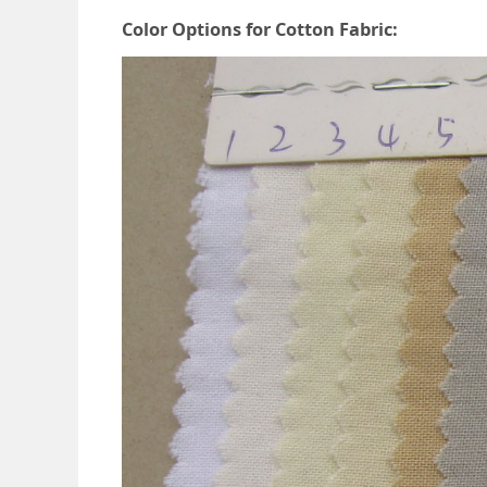
Color Options for Cotton Fabric: